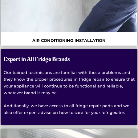
AIR CONDITIONING INSTALLATION
Expert in All Fridge Brands
Our trained technicians are familiar with these problems and
they know the proper procedures in fridge repair to ensure that
your appliance will continue to be functional and reliable,
whatever brand it may be.
Additionally, we have access to all fridge repair parts and we
also offer expert advise on how to care for your refrigerator.