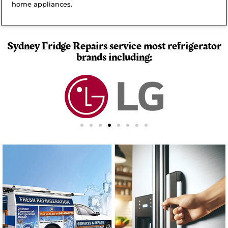
home appliances.
Sydney Fridge Repairs service most refrigerator
brands including: