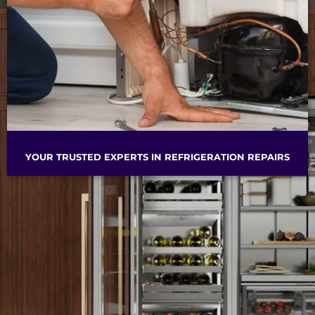
YOUR TRUSTED EXPERTS IN REFRIGERATION REPAIRS