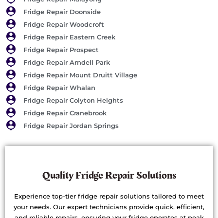
Fridge Repair Doonside
Fridge Repair Woodcroft
Fridge Repair Eastern Creek
Fridge Repair Prospect
Fridge Repair Arndell Park
Fridge Repair Mount Druitt Village
Fridge Repair Whalan
Fridge Repair Colyton Heights
Fridge Repair Cranebrook
Fridge Repair Jordan Springs
Quality Fridge Repair Solutions
Experience top-tier fridge repair solutions tailored to meet
your needs. Our expert technicians provide quick, efficient,
and reliable repairs, ensuring your fridge operates at peak