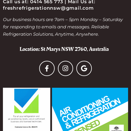
Call us at: 0414 565 773 | Mail Us at:
freshrefrigerationnsw@gmail.com
Our business hours are 7am – 5pm Monday – Saturday
for responding to emails and messages. Reliable
Refrigeration Solutions, Anytime, Anywhere.
Location: St Marys NSW 2760, Australia