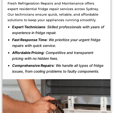
Fresh Refrigeration Repairs and Maintenance offers
expert residential fridge repair services across Sydney.
Our technicians ensure quick, reliable, and affordable
solutions to keep your appliances running smoothly.
Expert Technicians
: Skilled professionals with years of
experience in fridge repair.
Fast Response Time
: We prioritize your urgent fridge
repairs with quick service.
Affordable Pricing
: Competitive and transparent
pricing with no hidden fees.
Comprehensive Repairs
: We handle all types of fridge
issues, from cooling problems to faulty components.