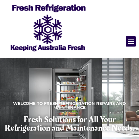
WELCOME TO FRESH REFRIGERATION REPAIRS AND
MAINTENANCE
Fresh Solutions for All Your
Refrigeration and Maintenance Needs.