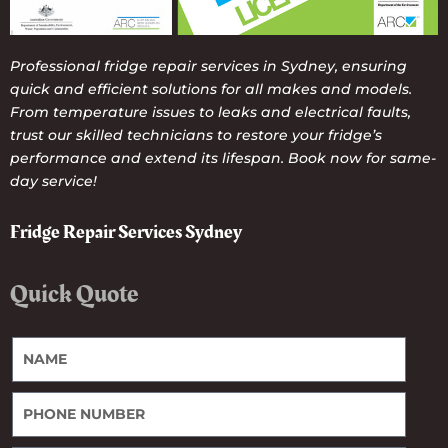
Professional fridge repair services in Sydney, ensuring
quick and efficient solutions for all makes and models.
From temperature issues to leaks and electrical faults,
trust our skilled technicians to restore your fridge’s
performance and extend its lifespan. Book now for same-
day service!
Fridge Repair Services Sydney
Quick Quote