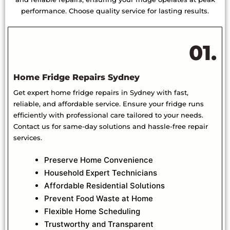
performance. Choose quality service for lasting results.
01.
Home Fridge Repairs Sydney
Get expert home fridge repairs in Sydney with fast,
reliable, and affordable service. Ensure your fridge runs
efficiently with professional care tailored to your needs.
Contact us for same-day solutions and hassle-free repair
services.
Preserve Home Convenience
Household Expert Technicians
Affordable Residential Solutions
Prevent Food Waste at Home
Flexible Home Scheduling
Trustworthy and Transparent