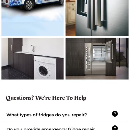
Questions? We’re Here To Help
What types of fridges do you repair?
Do you provide emergency fridge repair