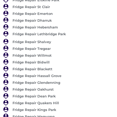
Fridge Repair St Clair
Fridge Repair Emerton
Fridge Repair Dharruk
Fridge Repair Hebersham
Fridge Repair Lethbridge Park
Fridge Repair Shalvey
Fridge Repair Tregear
Fridge Repair Willmot
Fridge Repair Bidwill
Fridge Repair Blackett
Fridge Repair Hassall Grove
Fridge Repair Glendenning
Fridge Repair Oakhurst
Fridge Repair Dean Park
Fridge Repair Quakers Hill
Fridge Repair Kings Park
Fridge Repair Marayong