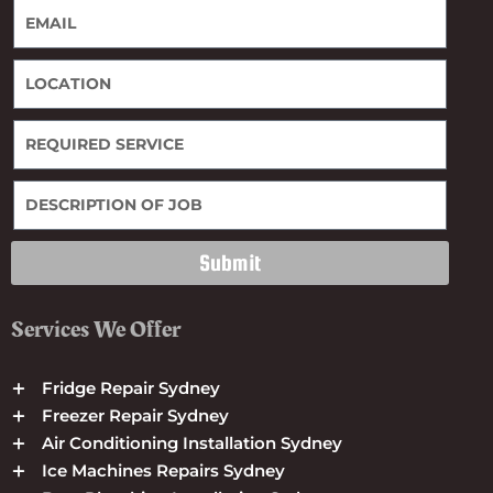
Submit
Services We Offer
Fridge Repair Sydney
Freezer Repair Sydney
Air Conditioning Installation Sydney
Ice Machines Repairs Sydney