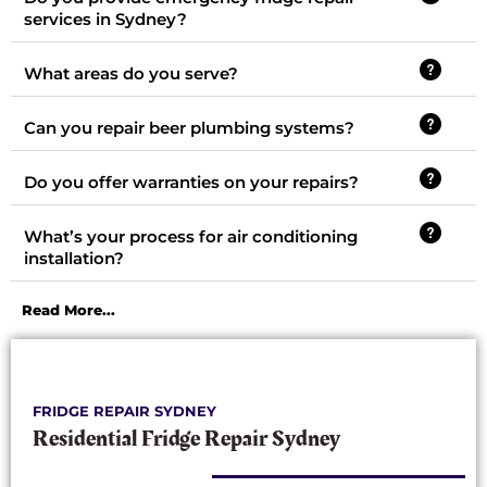
services in Sydney?
What areas do you serve?
Can you repair beer plumbing systems?
Do you offer warranties on your repairs?
What’s your process for air conditioning
installation?
Read More...
FRIDGE REPAIR SYDNEY
Residential Fridge Repair Sydney