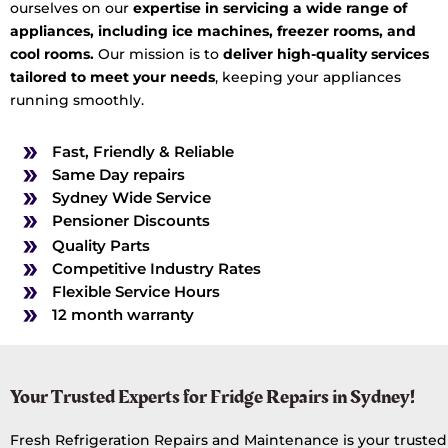
ourselves on our
expertise in servicing a wide range of
appliances, including ice machines, freezer rooms, and
cool rooms.
Our mission is to
deliver high-quality services
tailored to meet your needs
, keeping your appliances
running smoothly.
Fast, Friendly & Reliable
Same Day repairs
Sydney Wide Service
Pensioner Discounts
Quality Parts
Competitive Industry Rates
Flexible Service Hours
12 month warranty
Your Trusted Experts for Fridge Repairs in Sydney!
Fresh Refrigeration Repairs and Maintenance is your trusted