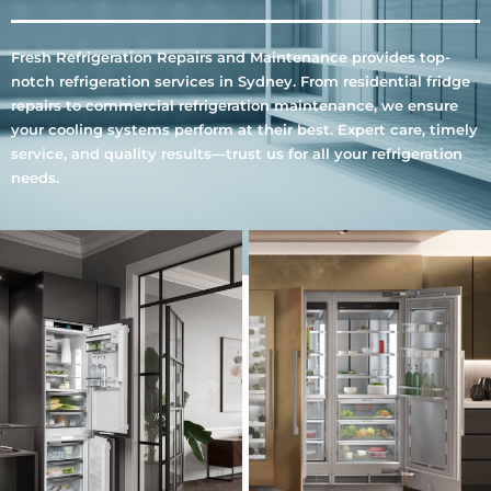
Fresh Refrigeration Repairs and Maintenance provides top-
notch refrigeration services in Sydney. From residential fridge
repairs to commercial refrigeration maintenance, we ensure
your cooling systems perform at their best. Expert care, timely
service, and quality results—trust us for all your refrigeration
needs.