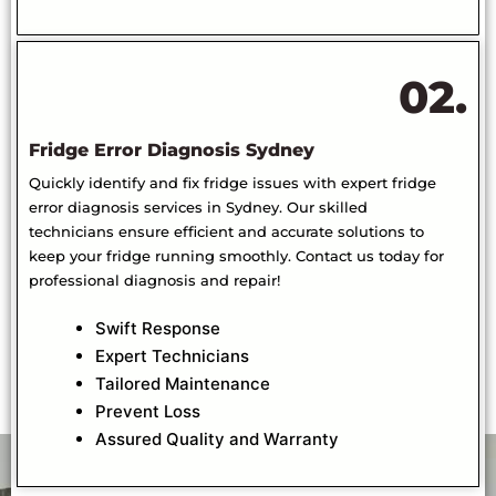
02.
Fridge Error Diagnosis Sydney
Quickly identify and fix fridge issues with expert fridge
error diagnosis services in Sydney. Our skilled
technicians ensure efficient and accurate solutions to
keep your fridge running smoothly. Contact us today for
professional diagnosis and repair!
Swift Response
Expert Technicians
Tailored Maintenance
Prevent Loss
Assured Quality and Warranty