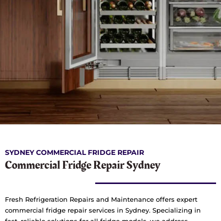
SYDNEY COMMERCIAL FRIDGE REPAIR
Commercial Fridge Repair Sydney
Fresh Refrigeration Repairs and Maintenance offers expert
commercial fridge repair services in Sydney. Specializing in