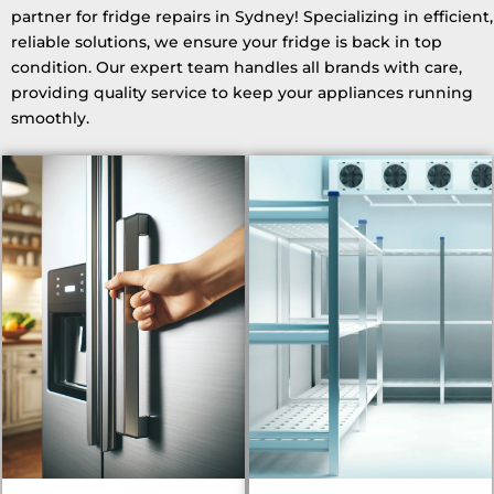
partner for fridge repairs in Sydney! Specializing in efficient,
reliable solutions, we ensure your fridge is back in top
condition. Our expert team handles all brands with care,
providing quality service to keep your appliances running
smoothly.