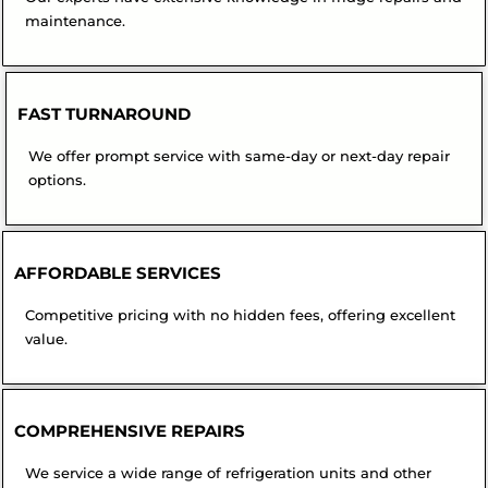
maintenance.
FAST TURNAROUND
We offer prompt service with same-day or next-day repair
options.
AFFORDABLE SERVICES
Competitive pricing with no hidden fees, offering excellent
value.
COMPREHENSIVE REPAIRS
We service a wide range of refrigeration units and other