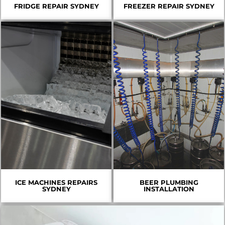
FRIDGE REPAIR SYDNEY
FREEZER REPAIR SYDNEY
ICE MACHINES REPAIRS
BEER PLUMBING
SYDNEY
INSTALLATION