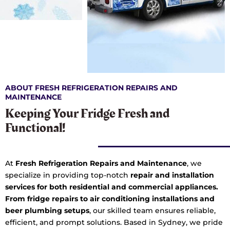
ABOUT FRESH REFRIGERATION REPAIRS AND
MAINTENANCE
Keeping Your Fridge Fresh and
Functional!
At
Fresh Refrigeration Repairs and Maintenance
, we
specialize in providing top-notch
repair and installation
services for both residential and commercial appliances.
From fridge repairs to air conditioning installations and
beer plumbing setups
, our skilled team ensures reliable,
efficient, and prompt solutions. Based in Sydney, we pride