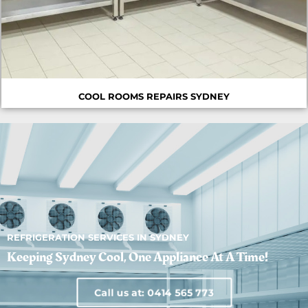
COOL ROOMS REPAIRS SYDNEY
REFRIGERATION SERVICES IN SYDNEY
Keeping Sydney Cool, One Appliance At A Time!
Call us at: 0414 565 773