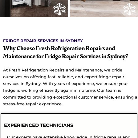
FRIDGE REPAIR SERVICES IN SYDNEY
Why Choose Fresh Refrigeration Repairs and
Maintenance for Fridge Repair Services in Sydney?
At Fresh Refrigeration Repairs and Maintenance, we pride
ourselves on offering fast, reliable, and expert fridge repair
services in Sydney. With years of experience, we ensure your
fridge is working efficiently again in no time. Our team is
committed to providing exceptional customer service, ensuring a
stress-free repair experience.
EXPERIENCED TECHNICIANS
Our experts have extensive knowledge in fridge repairs and