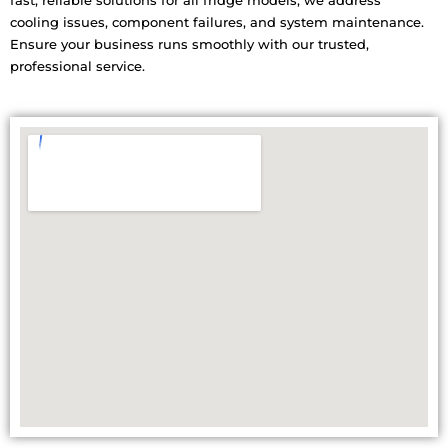
fast, reliable solutions for all fridge models, we address
cooling issues, component failures, and system maintenance.
Ensure your business runs smoothly with our trusted,
professional service.