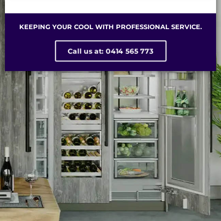
KEEPING YOUR COOL WITH PROFESSIONAL SERVICE.
Call us at: 0414 565 773