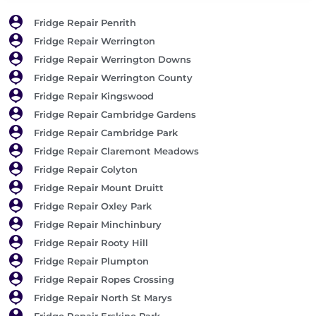
Fridge Repair Penrith
Fridge Repair Werrington
Fridge Repair Werrington Downs
Fridge Repair Werrington County
Fridge Repair Kingswood
Fridge Repair Cambridge Gardens
Fridge Repair Cambridge Park
Fridge Repair Claremont Meadows
Fridge Repair Colyton
Fridge Repair Mount Druitt
Fridge Repair Oxley Park
Fridge Repair Minchinbury
Fridge Repair Rooty Hill
Fridge Repair Plumpton
Fridge Repair Ropes Crossing
Fridge Repair North St Marys
Fridge Repair Erskine Park