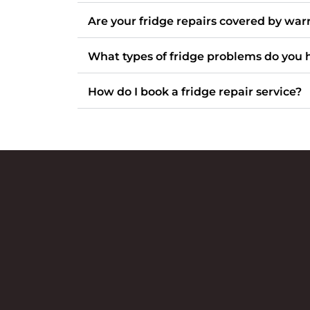
Are your fridge repairs covered by war
What types of fridge problems do you 
How do I book a fridge repair service?