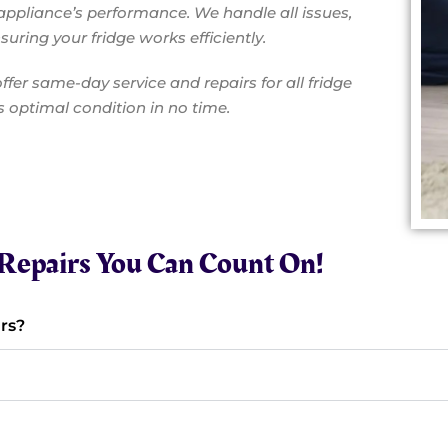
appliance’s performance. We handle all issues,
uring your fridge works efficiently.
ffer same-day service and repairs for all fridge
ts optimal condition in no time.
e Repairs You Can Count On!
rs?