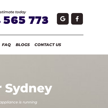
estimate today
 565 773
FAQ
BLOGS
CONTACT US
r Sydney
 appliance is running