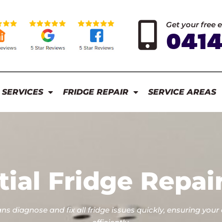
Get your free 
0414
 SERVICES
FRIDGE REPAIR
SERVICE AREAS
tial Fridge Repai
ans diagnose and fix all fridge issues quickly, ensuring your