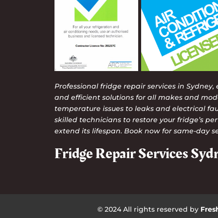
Professional fridge repair services in Sydney,
and efficient solutions for all makes and mod
temperature issues to leaks and electrical faul
skilled technicians to restore your fridge’s 
extend its lifespan. Book now for same-day se
Fridge Repair Services Syd
© 2024 All rights reserved by
Fres