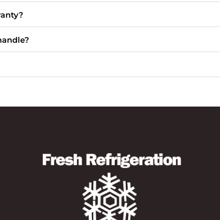
ranty?
handle?