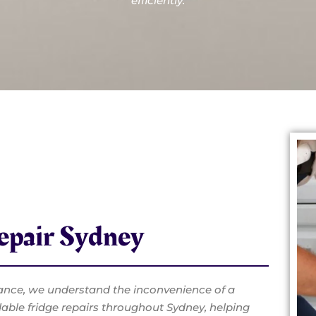
efficiently.
Repair Sydney
ance, we understand the inconvenience of a
dable fridge repairs throughout Sydney, helping