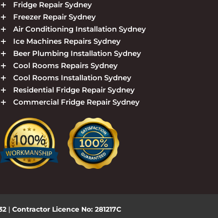
Fridge Repair Sydney
Freezer Repair Sydney
Air Conditioning Installation Sydney
Ice Machines Repairs Sydney
Beer Plumbing Installation Sydney
Cool Rooms Repairs Sydney
Cool Rooms Installation Sydney
Residential Fridge Repair Sydney
Commercial Fridge Repair Sydney
432
|
Contractor Licence No: 281217C