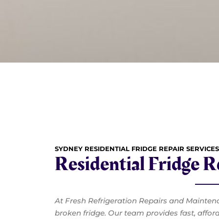
SYDNEY RESIDENTIAL FRIDGE REPAIR SERVICES
Residential Fridge 
At Fresh Refrigeration Repairs and Mainten
broken fridge. Our team provides fast, affor