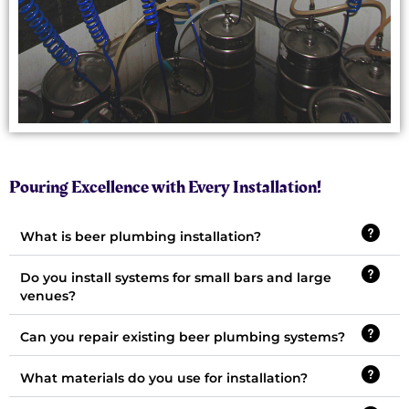
Pouring Excellence with Every Installation!
What is beer plumbing installation?
Do you install systems for small bars and large
venues?
Can you repair existing beer plumbing systems?
What materials do you use for installation?