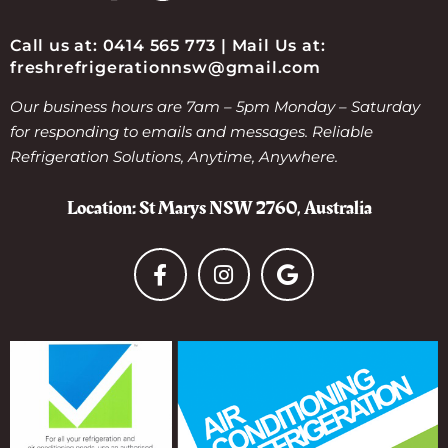
Call us at: 0414 565 773 | Mail Us at:
freshrefrigerationnsw@gmail.com
Our business hours are 7am – 5pm Monday – Saturday
for responding to emails and messages. Reliable
Refrigeration Solutions, Anytime, Anywhere.
Location: St Marys NSW 2760, Australia