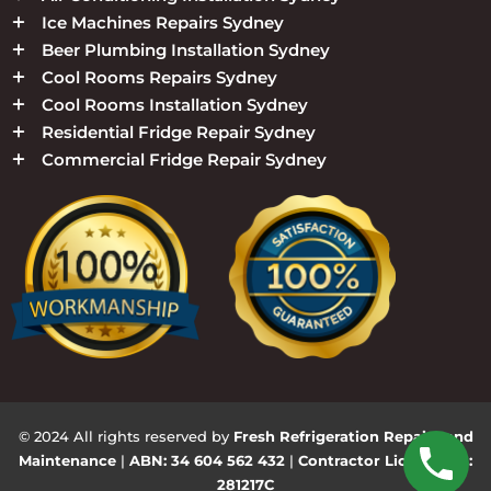
Ice Machines Repairs Sydney
Beer Plumbing Installation Sydney
Cool Rooms Repairs Sydney
Cool Rooms Installation Sydney
Residential Fridge Repair Sydney
Commercial Fridge Repair Sydney
© 2024 All rights reserved by
Fresh Refrigeration Repairs and
Maintenance
|
ABN: 34 604 562 432
|
Contractor Licence No:
281217C