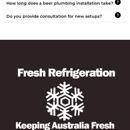
How long does a beer plumbing installation take?
Do you provide consultation for new setups?