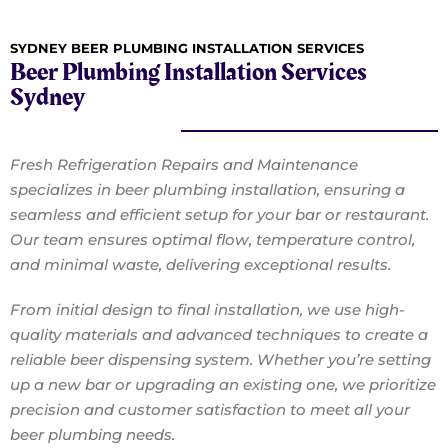
SYDNEY BEER PLUMBING INSTALLATION SERVICES
Beer Plumbing Installation Services
Sydney
Fresh Refrigeration Repairs and Maintenance
specializes in beer plumbing installation, ensuring a
seamless and efficient setup for your bar or restaurant.
Our team ensures optimal flow, temperature control,
and minimal waste, delivering exceptional results.
From initial design to final installation, we use high-
quality materials and advanced techniques to create a
reliable beer dispensing system. Whether you’re setting
up a new bar or upgrading an existing one, we prioritize
precision and customer satisfaction to meet all your
beer plumbing needs.