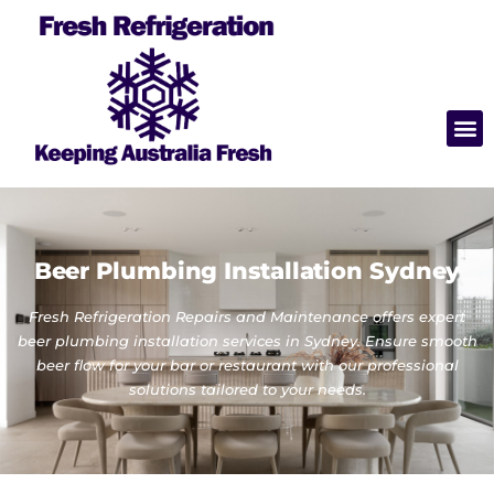
Beer Plumbing Installation Sydney
Fresh Refrigeration Repairs and Maintenance offers expert
beer plumbing installation services in Sydney. Ensure smooth
beer flow for your bar or restaurant with our professional
solutions tailored to your needs.