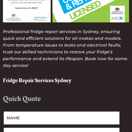
Professional fridge repair services in Sydney, ensuring
quick and efficient solutions for all makes and models.
From temperature issues to leaks and electrical faults,
trust our skilled technicians to restore your fridge’s
performance and extend its lifespan. Book now for same-
day service!
Fridge Repair Services Sydney
Quick Quote