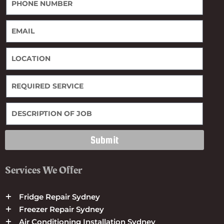
Submit
Services We Offer
Fridge Repair Sydney
Freezer Repair Sydney
Air Conditioning Installation Sydney