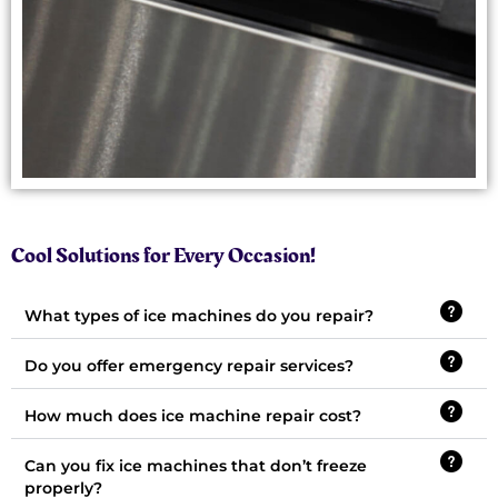
Cool Solutions for Every Occasion!
What types of ice machines do you repair?
Do you offer emergency repair services?
How much does ice machine repair cost?
Can you fix ice machines that don’t freeze
properly?