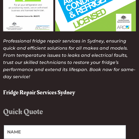
Professional fridge repair services in Sydney, ensuring
quick and efficient solutions for all makes and models.
From temperature issues to leaks and electrical faults,
trust our skilled technicians to restore your fridge’s
performance and extend its lifespan. Book now for same-
day service!
Fridge Repair Services Sydney
Quick Quote