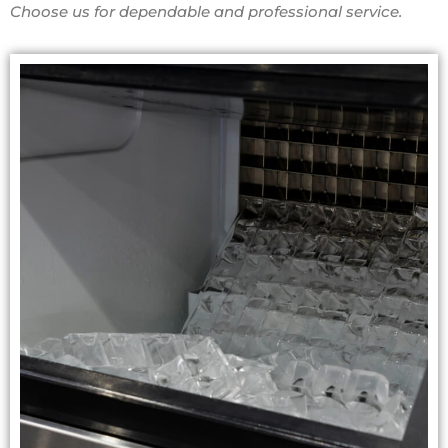
Choose us for dependable and professional service.