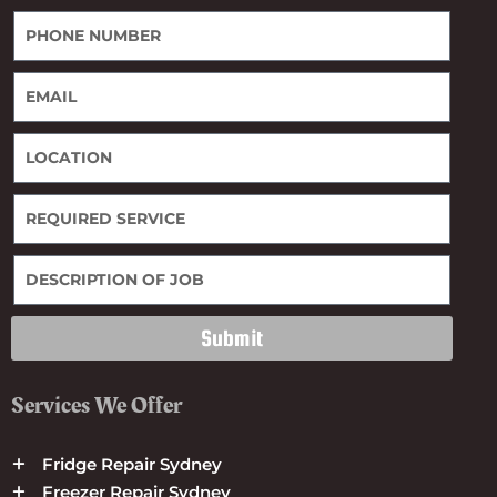
Submit
Services We Offer
Fridge Repair Sydney
Freezer Repair Sydney