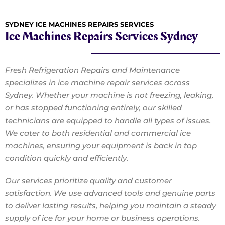
SYDNEY ICE MACHINES REPAIRS SERVICES
Ice Machines Repairs Services Sydney
Fresh Refrigeration Repairs and Maintenance
specializes in ice machine repair services across
Sydney. Whether your machine is not freezing, leaking,
or has stopped functioning entirely, our skilled
technicians are equipped to handle all types of issues.
We cater to both residential and commercial ice
machines, ensuring your equipment is back in top
condition quickly and efficiently.
Our services prioritize quality and customer
satisfaction. We use advanced tools and genuine parts
to deliver lasting results, helping you maintain a steady
supply of ice for your home or business operations.