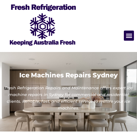
Ice Machines Repairs Sydney
Fresh Refrigeration Repairs and Maintenance offers expert ice
machine repairs in Sydney for commercial and residential
clients. Reliable, fast, and efficient service to restore your ice
machines.