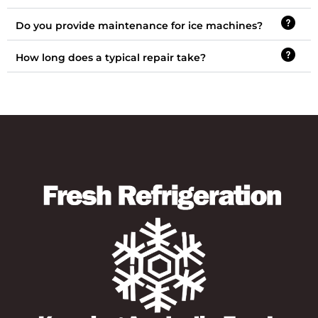
Do you provide maintenance for ice machines?
How long does a typical repair take?