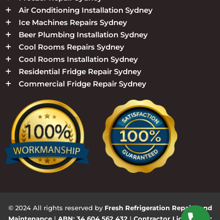
Air Conditioning Installation Sydney
Ice Machines Repairs Sydney
Beer Plumbing Installation Sydney
Cool Rooms Repairs Sydney
Cool Rooms Installation Sydney
Residential Fridge Repair Sydney
Commercial Fridge Repair Sydney
© 2024 All rights reserved by
Fresh Refrigeration Repairs and
Maintenance
|
ABN: 34 604 562 432
|
Contractor Licence No: