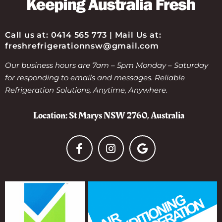
Call us at: 0414 565 773 | Mail Us at:
freshrefrigerationnsw@gmail.com
Our business hours are 7am – 5pm Monday – Saturday
for responding to emails and messages. Reliable
Refrigeration Solutions, Anytime, Anywhere.
Location: St Marys NSW 2760, Australia