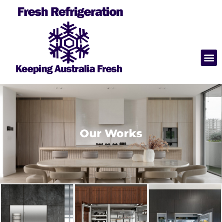
Our Works