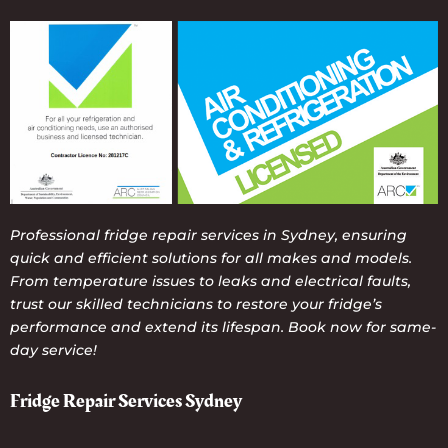
Professional fridge repair services in Sydney, ensuring
quick and efficient solutions for all makes and models.
From temperature issues to leaks and electrical faults,
trust our skilled technicians to restore your fridge’s
performance and extend its lifespan. Book now for same-
day service!
Fridge Repair Services Sydney