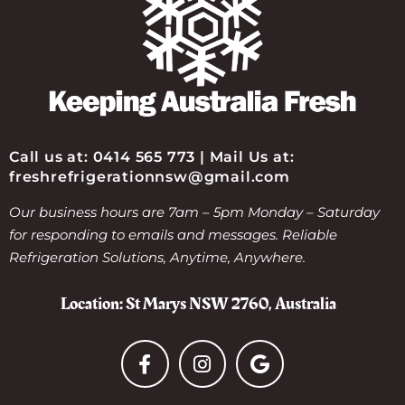
Call us at: 0414 565 773 | Mail Us at:
freshrefrigerationnsw@gmail.com
Our business hours are 7am – 5pm Monday – Saturday
for responding to emails and messages. Reliable
Refrigeration Solutions, Anytime, Anywhere.
Location: St Marys NSW 2760, Australia