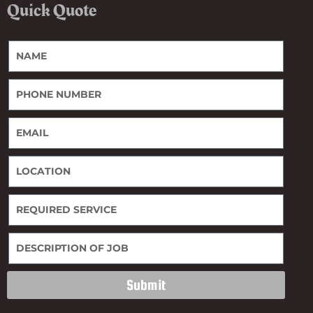
Quick Quote
Submit