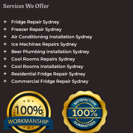
Services We Offer
Fridge Repair Sydney
Freezer Repair Sydney
Air Conditioning Installation Sydney
Ice Machines Repairs Sydney
Beer Plumbing Installation Sydney
Cool Rooms Repairs Sydney
Cool Rooms Installation Sydney
Residential Fridge Repair Sydney
Commercial Fridge Repair Sydney